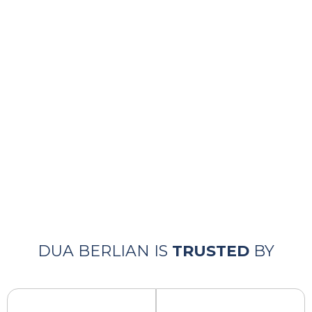
WAREHOUSE
Komplek Business Link Blok R01, No.23,
Jl. Pemda Tigaraksa, Sukamulya, Kec. Cikupa,
15710, Tangerang – Banten
CONTACT
+62 2159 6605 02
+62 8111 5251 0
DUA BERLIAN IS
TRUSTED
BY