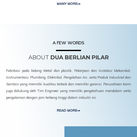
MANY MORE
A FEW WORDS
ABOUT
DUA BERLIAN PILAR
Fabrikasi pada bidang Metal dan plastik, Pekerjaan dan Instalasi Mekanikal,
Instrumentasi, Plumbing, Elektrikal, Pengolahan Air, serta Produk Industrial dan
Sanitasi yang memiliki kualitas terbaik dan memiliki garansi. Perusahaan kami
juga didukung oleh Tim Engineer yang memiliki pengetahuan mendalam serta
pengalaman dengan jam terbang tinggi dalam industri ini.
READ MORE