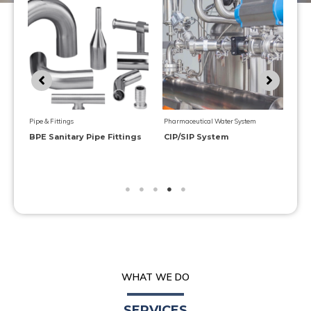
Val
Pharmaceutical Water System
Pharmaceutical Water System
Ma
Purified Water Generator
Multiple-effect Water Still
WHAT WE DO
SERVICES