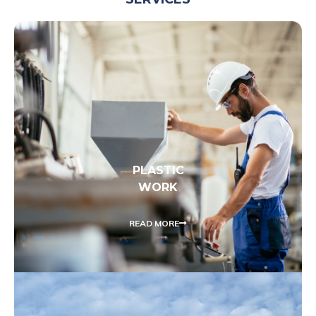
PLASTIC
WORK
READ MORE