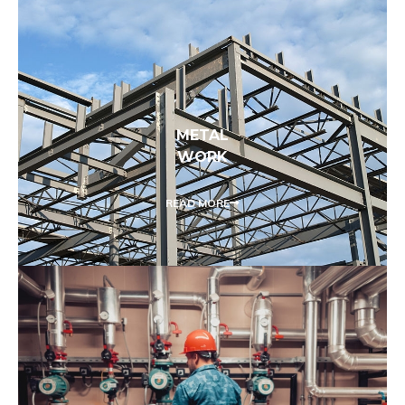
METAL
WORK
READ MORE