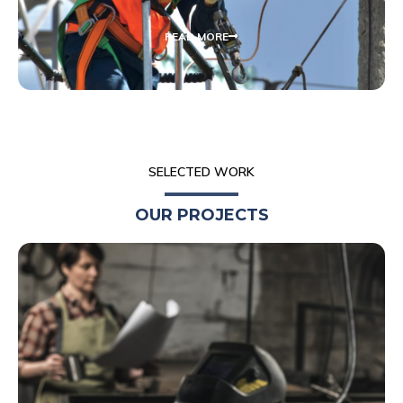
READ MORE
SELECTED WORK
OUR PROJECTS