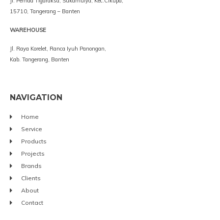
Jl. Pemda Tigaraksa, Sukamulya, Kec.Cikupa,
15710, Tangerang – Banten
WAREHOUSE
Jl. Raya Korelet, Ranca Iyuh Panongan,
Kab. Tangerang, Banten
NAVIGATION
Home
Service
Products
Projects
Brands
Clients
About
Contact