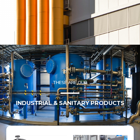
THESE ARE OUR
INDUSTRIAL & SANITARY PRODUCTS