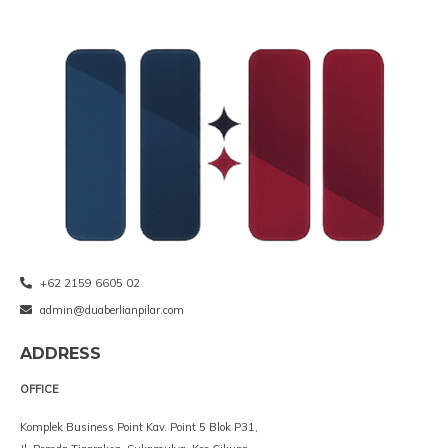
+62 2159 6605 02
admin@duaberlianpilar.com
ADDRESS
OFFICE
Komplek Business Point Kav. Point 5 Blok P31,