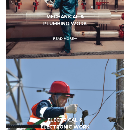
MECHANICAL &
PLUMBING WORK
READ MORE
ELECTRICAL &
ELECTRONIC WORK