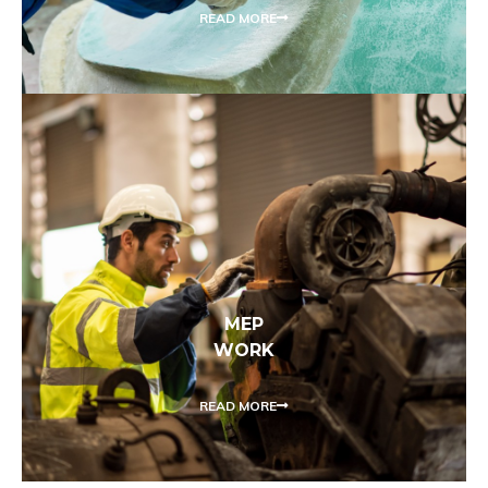
READ MORE
MEP
WORK
READ MORE