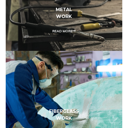
METAL
WORK
READ MORE
FIBERGLASS
WORK