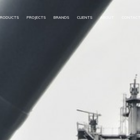
PRODUCTS
PROJECTS
BRANDS
CLIENTS
ABOUT
CONTAC