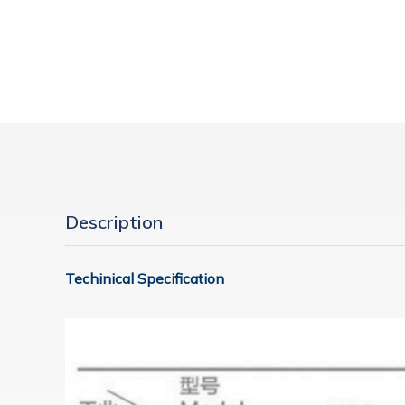
Description
Techinical Specification