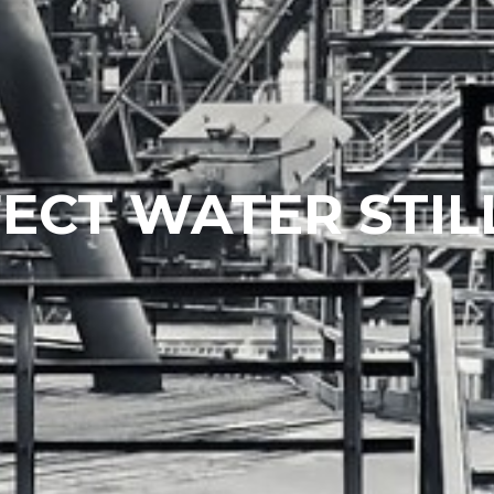
ECT WATER STIL