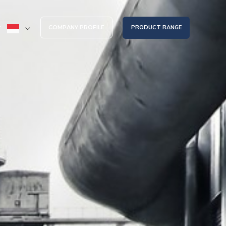
COMPANY PROFILE
PRODUCT RANGE
T