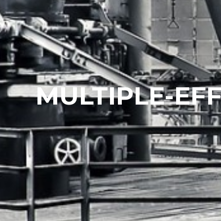
MULTIPLE-EFF