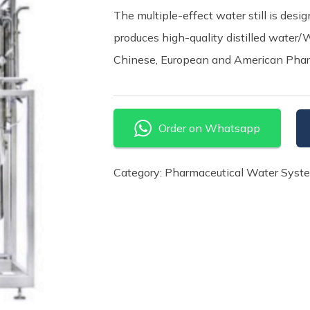
The multiple-effect water still is des
produces high-quality distilled water/
Chinese, European and American Pha
Order on Whatsapp
Category:
Pharmaceutical Water Syst