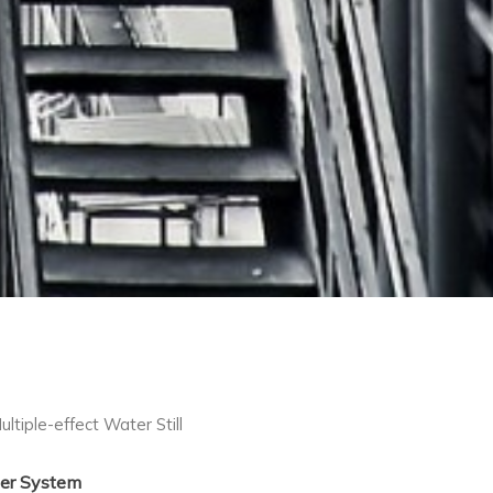
ultiple-effect Water Still
er System