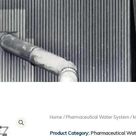
Home
/
Pharmaceutical Water System
/ M
Product Category:
Pharmaceutical Wat