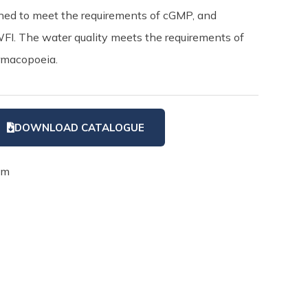
igned to meet the requirements of cGMP, and
WFI. The water quality meets the requirements of
rmacopoeia.
DOWNLOAD CATALOGUE
em