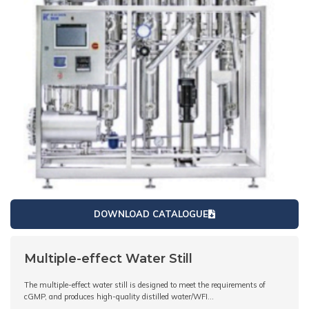
DOWNLOAD CATALOGUE
Multiple-effect Water Still
The multiple-effect water still is designed to meet the requirements of
cGMP, and produces high-quality distilled water/WFI…