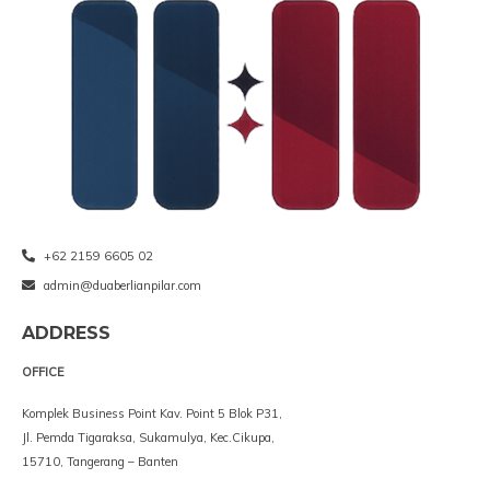
+62 2159 6605 02
admin@duaberlianpilar.com
ADDRESS
OFFICE
Komplek Business Point Kav. Point 5 Blok P31,
Jl. Pemda Tigaraksa, Sukamulya, Kec.Cikupa,
15710, Tangerang – Banten