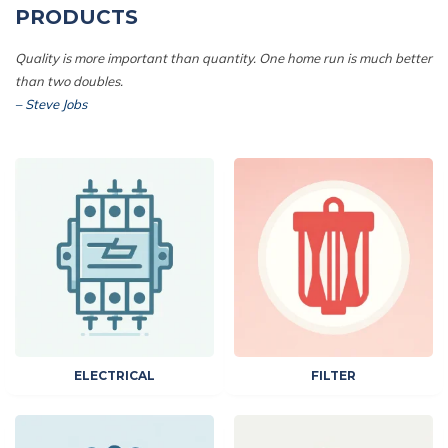
PRODUCTS
Quality is more important than quantity. One home run is much better
than two doubles.
– Steve Jobs
ELECTRICAL
FILTER