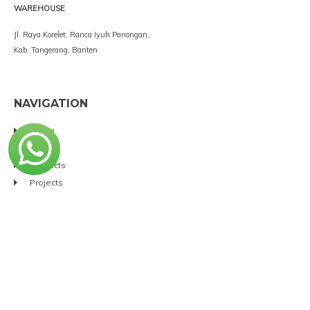
WAREHOUSE
Jl. Raya Korelet, Ranca Iyuh Panongan,
Kab. Tangerang, Banten
NAVIGATION
Home
Service
Products
Projects
Brands
Clients
About
Contact