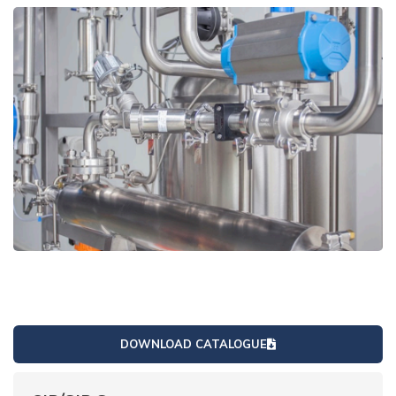
DOWNLOAD CATALOGUE