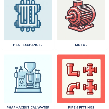
HEAT EXCHANGER
MOTOR
PHARMACEUTICAL WATER
PIPE & FITTINGS