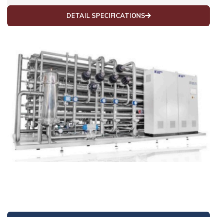
DETAIL SPECIFICATIONS