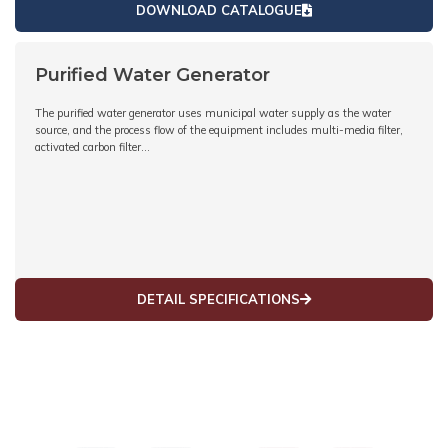
DOWNLOAD CATALOGUE
Purified Water Generator
The purified water generator uses municipal water supply as the water
source, and the process flow of the equipment includes multi-media filter,
activated carbon filter…
DETAIL SPECIFICATIONS