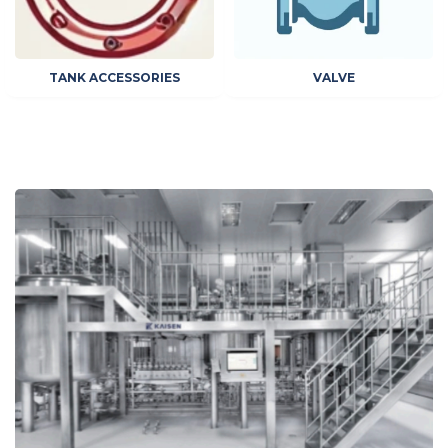
TANK ACCESSORIES
VALVE