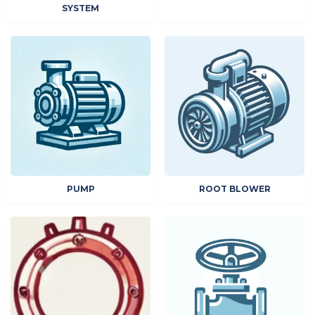
SYSTEM
PUMP
ROOT BLOWER