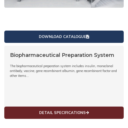
DOWNLOAD CATALOGUE
Biopharmaceutical Preparation System
The biopharmaceutical preparation system includes insulin, monoclonal
antibody, vaccine, gene recombinant albumin, gene recombinant factor and
other items…
DETAIL SPECIFICATIONS