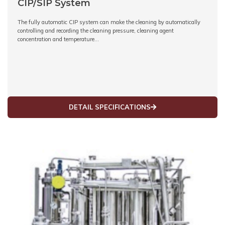
CIP/SIP System
The fully automatic CIP system can make the cleaning by automatically
controlling and recording the cleaning pressure, cleaning agent
concentration and temperature…
DETAIL SPECIFICATIONS