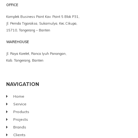
OFFICE
Komplek Business Point Kav. Point 5 Blok P31,
Jl. Pemda Tigaraksa, Sukamulya, Kec.Cikupa,
15710, Tangerang – Banten
WAREHOUSE
Jl. Raya Korelet, Ranca Iyuh Panongan,
Kab. Tangerang, Banten
NAVIGATION
Home
Service
Products
Projects
Brands
Clients