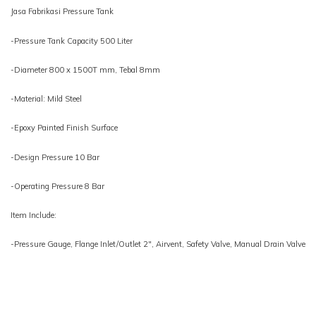
Jasa Fabrikasi Pressure Tank
-Pressure Tank Capacity 500 Liter
-Diameter 800 x 1500T mm, Tebal 8mm
-Material: Mild Steel
-Epoxy Painted Finish Surface
-Design Pressure 10 Bar
-Operating Pressure 8 Bar
Item Include:
-Pressure Gauge, Flange Inlet/Outlet 2″, Airvent, Safety Valve, Manual Drain Valve