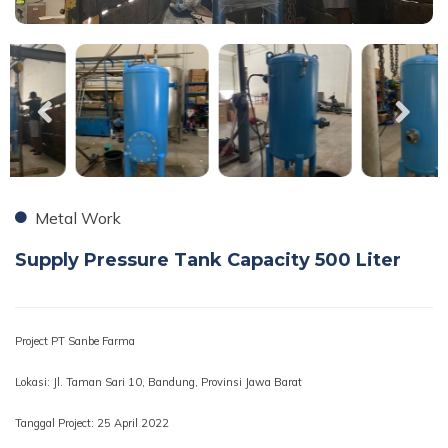
Metal Work
Supply Pressure Tank Capacity 500 Liter
Project PT Sanbe Farma
Lokasi: Jl. Taman Sari 10, Bandung, Provinsi Jawa Barat
Tanggal Project: 25 April 2022