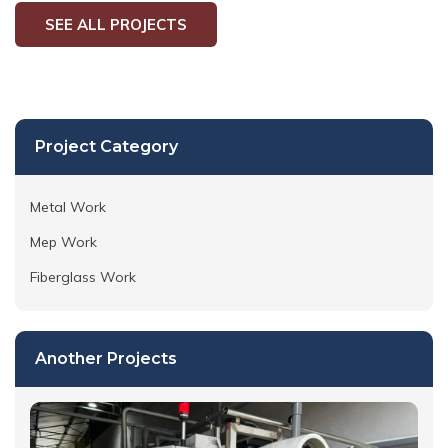
SEE ALL PROJECTS
Project Category
Metal Work
Mep Work
Fiberglass Work
Another Projects