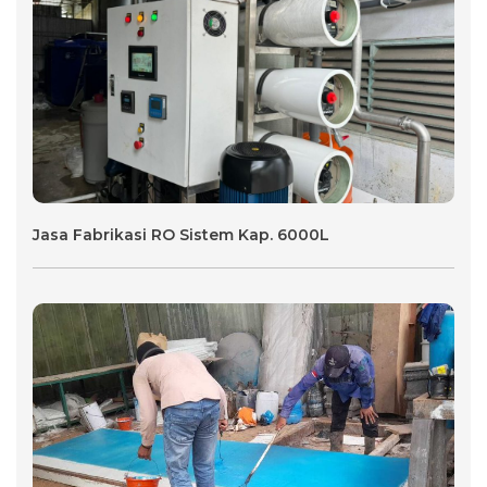
Jasa Fabrikasi RO Sistem Kap. 6000L