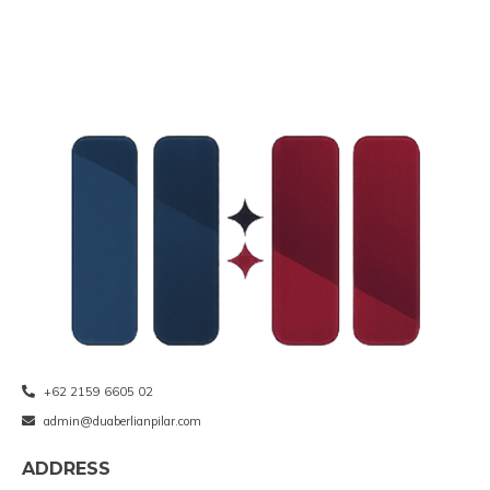
+62 2159 6605 02
admin@duaberlianpilar.com
ADDRESS