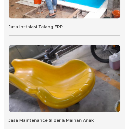
Jasa Instalasi Talang FRP
Jasa Maintenance Slider & Mainan Anak