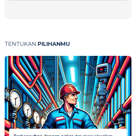
TENTUKAN
PILIHANMU