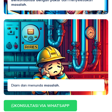
Berkonsultasi dengan pakar
dan menyelesaikan
masalah.
Diam dan menunda
masalah.
KONSULTASI VIA WHATSAPP