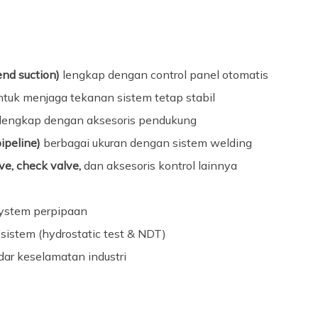
end suction)
lengkap dengan control panel otomatis
tuk menjaga tekanan sistem tetap stabil
lengkap dengan aksesoris pendukung
pipeline)
berbagai ukuran dengan sistem welding
e, check valve,
dan aksesoris kontrol lainnya
system perpipaan
sistem (hydrostatic test & NDT)
dar keselamatan industri