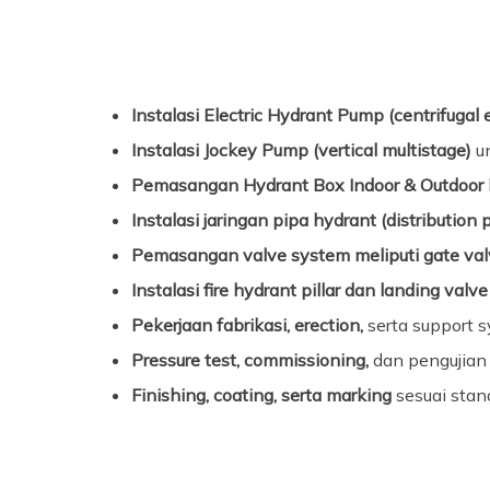
Instalasi Electric Hydrant Pump (centrifugal 
Instalasi Jockey Pump (vertical multistage)
un
Pemasangan Hydrant Box Indoor & Outdoor
Instalasi jaringan pipa hydrant (distribution 
Pemasangan valve system meliputi gate valv
Instalasi fire hydrant pillar dan landing valve
Pekerjaan fabrikasi, erection,
serta support 
Pressure test, commissioning,
dan pengujian 
Finishing, coating, serta marking
sesuai stan