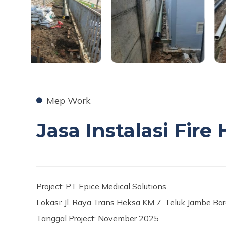
Mep Work
Jasa Instalasi Fir
Project: PT Epice Medical Solutions
Lokasi: Jl. Raya Trans Heksa KM 7, Teluk Jambe Ba
Tanggal Project: November 2025