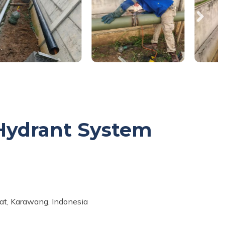
e Hydrant System
rat, Karawang, Indonesia