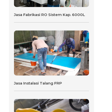
Jasa Fabrikasi RO Sistem Kap. 6000L
Jasa Instalasi Talang FRP