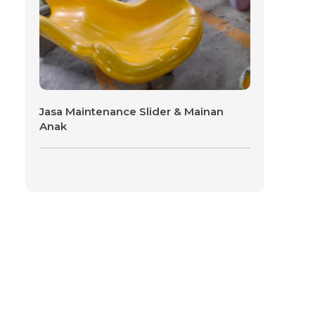
Jasa Maintenance Slider & Mainan
Anak