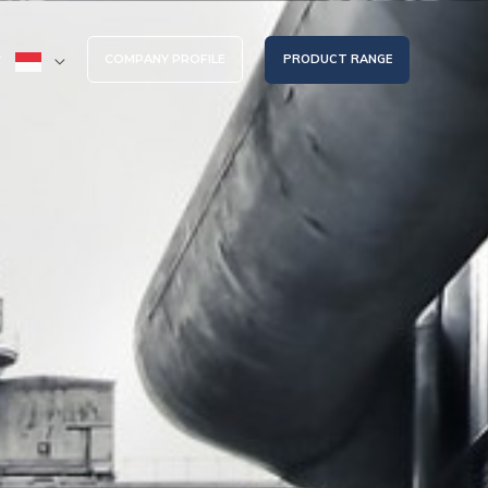
COMPANY PROFILE
PRODUCT RANGE
T