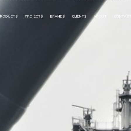
PRODUCTS
PROJECTS
BRANDS
CLIENTS
ABOUT
CONTAC