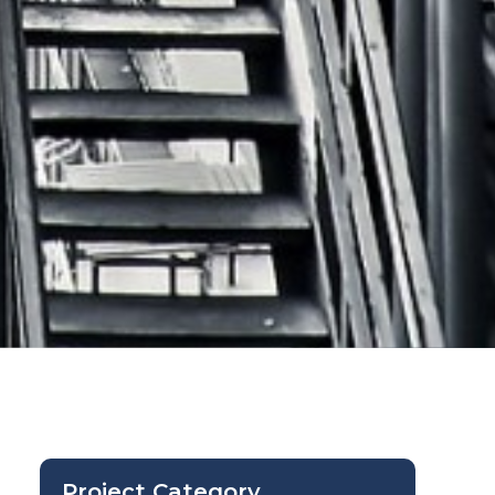
Project Category