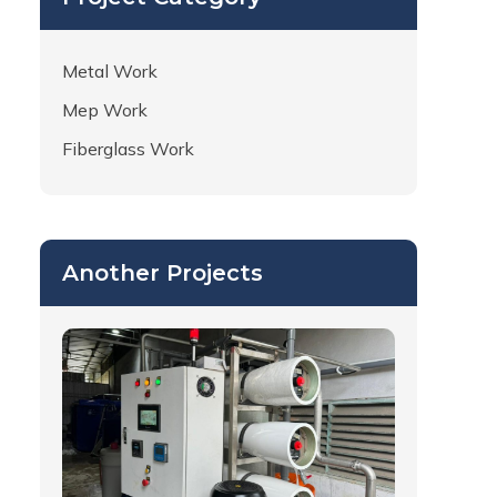
Metal Work
Mep Work
Fiberglass Work
Another Projects