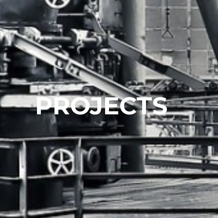
PROJECTS