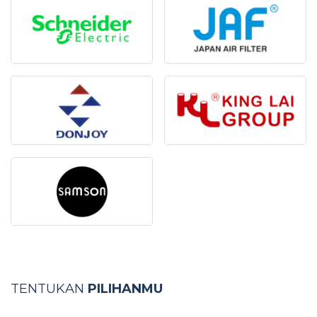
TENTUKAN
PILIHANMU