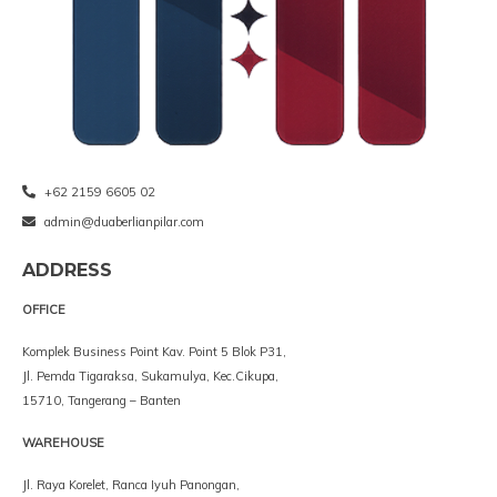
+62 2159 6605 02
admin@duaberlianpilar.com
ADDRESS
OFFICE
Komplek Business Point Kav. Point 5 Blok P31,
Jl. Pemda Tigaraksa, Sukamulya, Kec.Cikupa,
15710, Tangerang – Banten
WAREHOUSE
Jl. Raya Korelet, Ranca Iyuh Panongan,