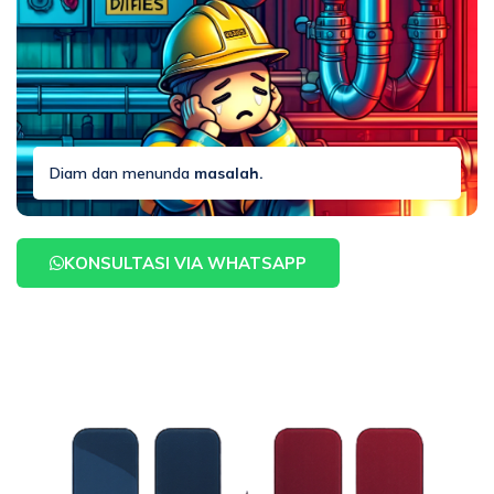
Diam dan menunda
masalah.
KONSULTASI VIA WHATSAPP