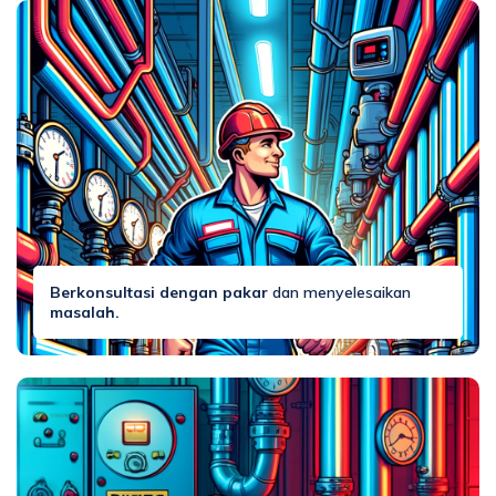
Berkonsultasi dengan pakar
dan menyelesaikan
masalah.