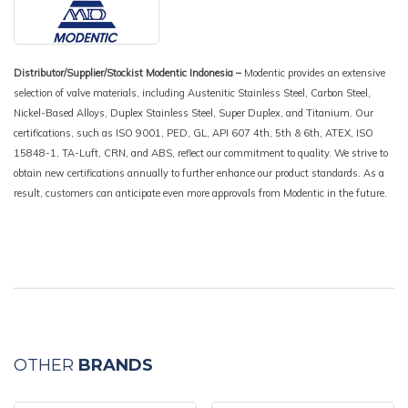
Distributor/Supplier/Stockist Modentic Indonesia –
Modentic provides an extensive
selection of valve materials, including Austenitic Stainless Steel, Carbon Steel,
Nickel-Based Alloys, Duplex Stainless Steel, Super Duplex, and Titanium. Our
certifications, such as ISO 9001, PED, GL, API 607 4th, 5th & 6th, ATEX, ISO
15848-1, TA-Luft, CRN, and ABS, reflect our commitment to quality. We strive to
obtain new certifications annually to further enhance our product standards. As a
result, customers can anticipate even more approvals from Modentic in the future.
OTHER
BRANDS